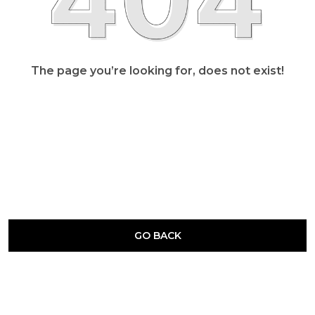
The page you’re looking for, does not exist!
GO BACK