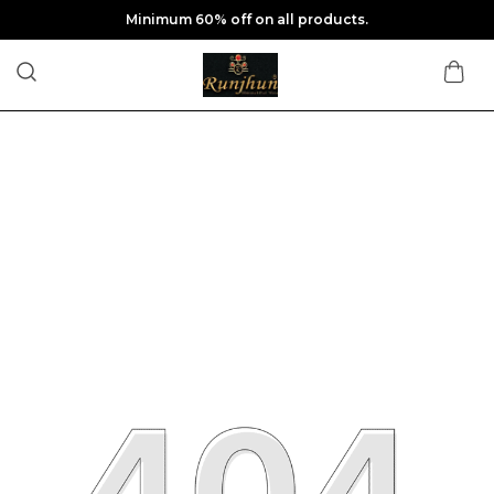
Minimum 60% off on all products.