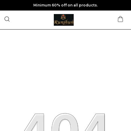
Minimum 60% off on all products.