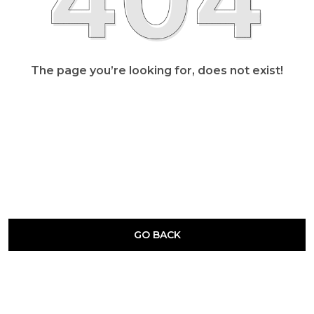
The page you’re looking for, does not exist!
GO BACK